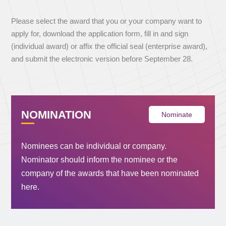
Please select the award that you or your company want to
apply for, download the application form, fill in and sign
(individual award) or affix the official seal (enterprise award),
and submit the electronic version before September 28.
NOMINATION
Nominate
Nominees can be individual or company.
Nominator should inform the nominee or the
company of the awards that have been nominated
here.