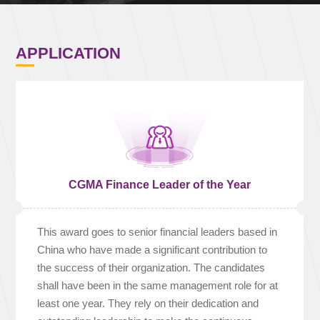
APPLICATION
CGMA Finance Leader of the Year
This award goes to senior financial leaders based in
China who have made a significant contribution to
the success of their organization. The candidates
shall have been in the same management role for at
least one year. They rely on their dedication and