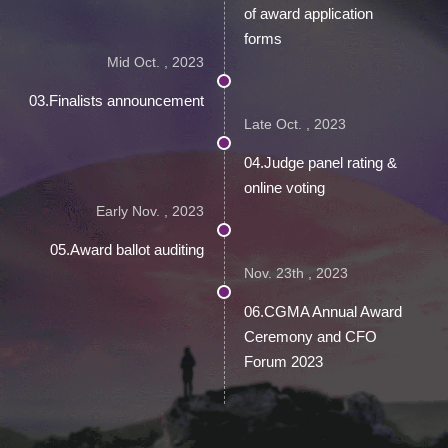
of award application
forms
Mid Oct. , 2023
03.Finalists announcement
Late Oct. , 2023
04.Judge panel rating &
online voting
Early Nov. , 2023
05.Award ballot auditing
Nov. 23th , 2023
06.CGMA Annual Award
Ceremony and CFO
Forum 2023