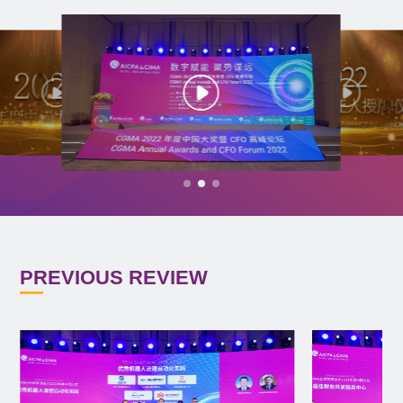
PREVIOUS REVIEW