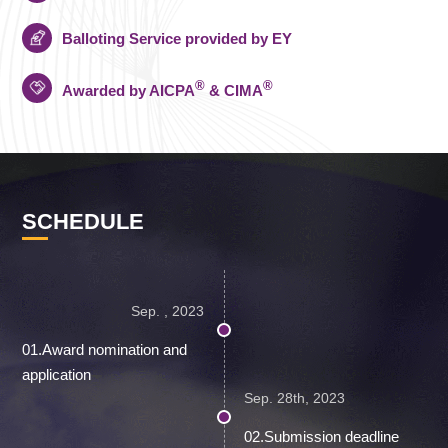
Balloting Service provided by EY
®
®
Awarded by AICPA
& CIMA
SCHEDULE
Sep. , 2023
01.Award nomination and
application
Sep. 28th, 2023
02.Submission deadline