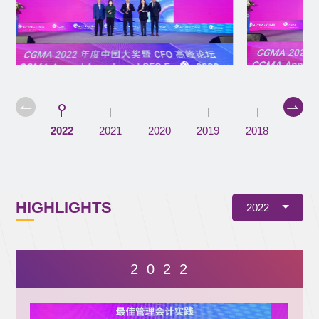
2022
2021
2020
2019
2018
HIGHLIGHTS
2022
2 0 2 2