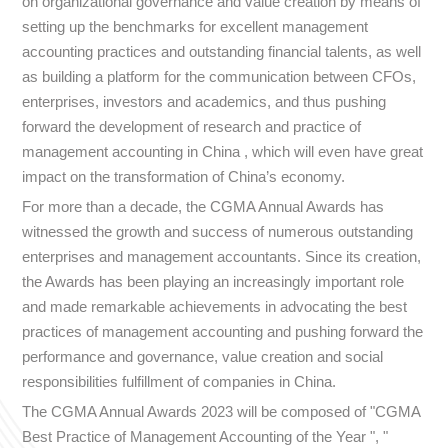
on organizational governance and value creation by means of
setting up the benchmarks for excellent management
accounting practices and outstanding financial talents, as well
as building a platform for the communication between CFOs,
enterprises, investors and academics, and thus pushing
forward the development of research and practice of
management accounting in China , which will even have great
impact on the transformation of China’s economy.
For more than a decade, the CGMA Annual Awards has
witnessed the growth and success of numerous outstanding
enterprises and management accountants. Since its creation,
the Awards has been playing an increasingly important role
and made remarkable achievements in advocating the best
practices of management accounting and pushing forward the
performance and governance, value creation and social
responsibilities fulfillment of companies in China.
The CGMA Annual Awards 2023 will be composed of "CGMA
Best Practice of Management Accounting of the Year ", "