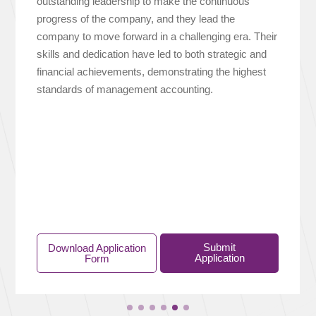
outstanding leadership to make the continuous
progress of the company, and they lead the
company to move forward in a challenging era. Their
skills and dedication have led to both strategic and
financial achievements, demonstrating the highest
standards of management accounting.
Submit
Download Application
Application
Form