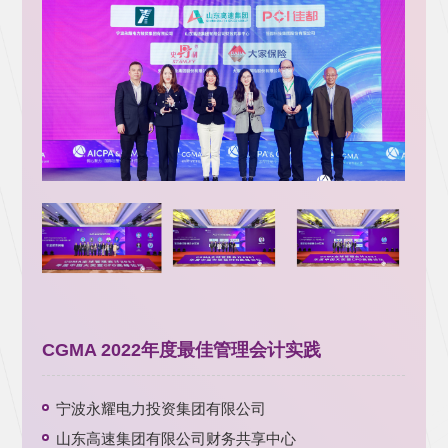
CGMA 2022年度最佳管理会计实践
宁波永耀电力投资集团有限公司
山东高速集团有限公司财务共享中心