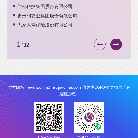
佳都科技集团股份有限公司
史丹利农业集团股份有限公司
大家人寿保险股份有限公司
1
/
12
官方邮箱：
event.china@aicpa-cima.com
请关注CGMA官方微信了解
最新进程。
CGMA官方号
CGMA 小程序