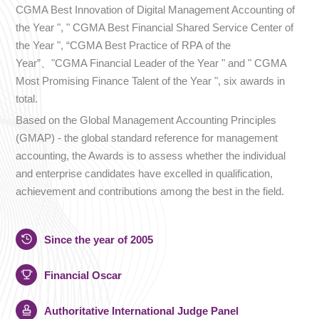
CGMA Best Innovation of Digital Management Accounting of
the Year ", " CGMA Best Financial Shared Service Center of
the Year ", “CGMA Best Practice of RPA of the
Year”、"CGMA Financial Leader of the Year " and " CGMA
Most Promising Finance Talent of the Year ", six awards in
total.
Based on the Global Management Accounting Principles
(GMAP) - the global standard reference for management
accounting, the Awards is to assess whether the individual
and enterprise candidates have excelled in qualification,
achievement and contributions among the best in the field.
Since the year of 2005
Financial Oscar
Authoritative International Judge Panel