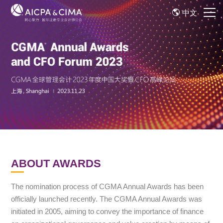
中文
ABOUT AWARDS
The nomination process of CGMA Annual Awards has been
officially launched recently. The CGMA Annual Awards was
initiated in 2005, aiming to convey the importance of finance